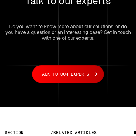
Talk to our experts
Do you want to know more about our solutions, or do
you have a question or an interesting case? Get in touch
with one of our experts.
TALK TO OUR EXPERTS
SECTION
/RELATED ARTICLES