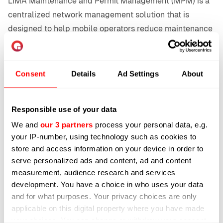
LIMA Maintenance and Permit Management (MPM) is a
centralized network management solution that is
designed to help mobile operators reduce maintenance
costs structurally. Integrated with LIMA Network
Protect Energy, it provides a one-stop shop for energy
efficiency and planned maintenance, orchestrating
Consent
Details
Ad Settings
About
planned maintenance with energy-saving optimizations.
Standalone LIMA MPM supports the whole maintenance
Responsible use of your data
and permit process. From the creation of the permit
We and
our 3 partners
process your personal data, e.g.
request to the onsite sign-off. The level of automation
your IP-number, using technology such as cookies to
depends on the progressivity of the mobile operator.
store and access information on your device in order to
Varying from the traditional approval button to fully
serve personalized ads and content, ad and content
automated cell site shutdown upon arrival of the
measurement, audience research and services
maintenance engineer.
development. You have a choice in who uses your data
and for what purposes. Your privacy choices are only
LIMA MPM can be used to manage multiple operators in
applicable on this digital property where you have made
a country and/or multinational operators via a single
your choices. You can change or withdraw your consent