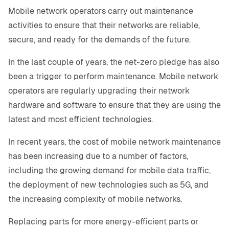
Mobile network operators carry out maintenance
activities to ensure that their networks are reliable,
secure, and ready for the demands of the future.
In the last couple of years, the net-zero pledge has also
been a trigger to perform maintenance. Mobile network
operators are regularly upgrading their network
hardware and software to ensure that they are using the
latest and most efficient technologies.
In recent years, the cost of mobile network maintenance
has been increasing due to a number of factors,
including the growing demand for mobile data traffic,
the deployment of new technologies such as 5G, and
the increasing complexity of mobile networks.
Replacing parts for more energy-efficient parts or