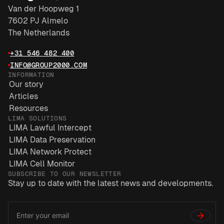
Van der Hoopweg 1
7602 PJ Almelo
The Netherlands
+31 546 482 400
INFO@GROUP2000.COM
INFORMATION
Our story
Articles
Resources
LIMA SOLUTIONS
LIMA Lawful Intercept
LIMA Data Preservation
LIMA Network Protect
LIMA Cell Monitor
SUBSCRIBE TO OUR NEWSLETTER
Stay up to date with the latest news and developments.
Email
*
Address
→