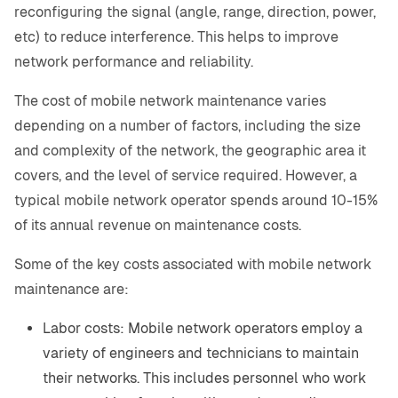
reconfiguring the signal (angle, range, direction, power,
etc) to reduce interference. This helps to improve
network performance and reliability.
The cost of mobile network maintenance varies
depending on a number of factors, including the size
and complexity of the network, the geographic area it
covers, and the level of service required. However, a
typical mobile network operator spends around 10-15%
of its annual revenue on maintenance costs.
Some of the key costs associated with mobile network
maintenance are:
Labor costs: Mobile network operators employ a
variety of engineers and technicians to maintain
their networks. This includes personnel who work