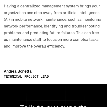
Having a centralized management system brings your
organization one step away from artificial intelligence
(AI) in mobile network maintenance, such as monitoring
network performance, identifying and troubleshooting
problems, and predicting future failures. This can free
up maintenance staff to focus on more complex tasks
and improve the overall efficiency.
Andrea Bonetta
TECHNICAL PROJECT LEAD