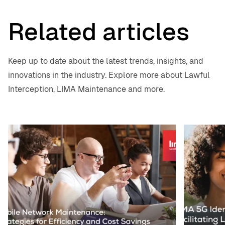
Related articles
Keep up to date about the latest trends, insights, and
innovations in the industry. Explore more about Lawful
Interception, LIMA Maintenance and more.