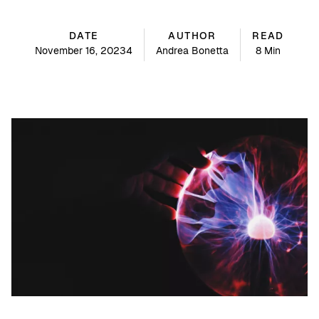
DATE
AUTHOR
READ
November 16, 20234
Andrea Bonetta
8 Min