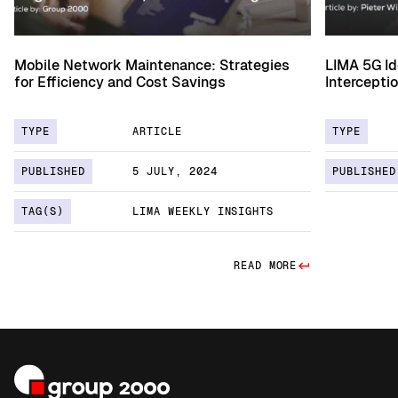
Mobile Network Maintenance: Strategies
LIMA 5G Id
for Efficiency and Cost Savings
Intercepti
TYPE
ARTICLE
TYPE
PUBLISHED
5 JULY, 2024
PUBLISHED
TAG(S)
LIMA WEEKLY INSIGHTS
READ MORE