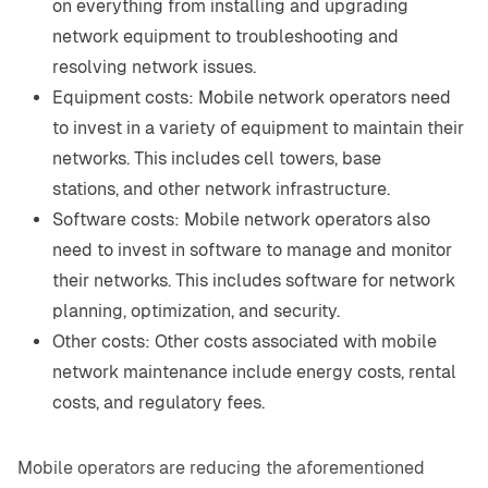
on everything from installing and upgrading
network equipment to troubleshooting and
resolving network issues.
Equipment costs: Mobile network operators need
to invest in a variety of equipment to maintain their
networks. This includes cell towers, base
stations, and other network infrastructure.
Software costs: Mobile network operators also
need to invest in software to manage and monitor
their networks. This includes software for network
planning, optimization, and security.
Other costs: Other costs associated with mobile
network maintenance include energy costs, rental
costs, and regulatory fees.
Mobile operators are reducing the aforementioned