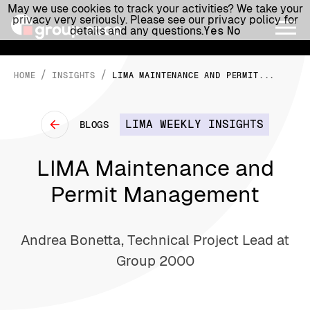
May we use cookies to track your activities? We take your
privacy very seriously. Please see our privacy policy for
details and any questions.
Yes
No
/
/
HOME
INSIGHTS
LIMA MAINTENANCE AND PERMIT...
LIMA WEEKLY INSIGHTS
BLOGS
LIMA Maintenance and
Permit Management
Andrea Bonetta, Technical Project Lead at
Group 2000