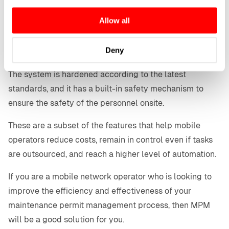
user interface and LIMA MPM supports shared
any time from the Cookie Declaration or by clicking on
Allow all
the Privacy trigger icon.
resources for example cell sites.
The audit trail makes it possible to (back)trace the
If you allow, we would also like to:
Deny
activities to ensure misuse or security breach attempts.
Collect information about your geographical location
which can be accurate to within several meters
The system is hardened according to the latest
Identify your device by actively scanning it for
standards, and it has a built-in safety mechanism to
specific characteristics (fingerprinting)
ensure the safety of the personnel onsite.
Find out more about how your personal data is processed
and set your preferences in the
details section
.
These are a subset of the features that help mobile
operators reduce costs, remain in control even if tasks
are outsourced, and reach a higher level of automation.
If you are a mobile network operator who is looking to
improve the efficiency and effectiveness of your
maintenance permit management process, then MPM
will be a good solution for you.