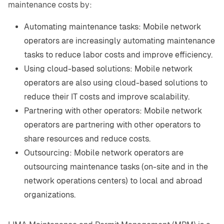
maintenance costs by:
Automating maintenance tasks: Mobile network
operators are increasingly automating maintenance
tasks to reduce labor costs and improve efficiency.
Using cloud-based solutions: Mobile network
operators are also using cloud-based solutions to
reduce their IT costs and improve scalability.
Partnering with other operators: Mobile network
operators are partnering with other operators to
share resources and reduce costs.
Outsourcing: Mobile network operators are
outsourcing maintenance tasks (on-site and in the
network operations centers) to local and abroad
organizations.