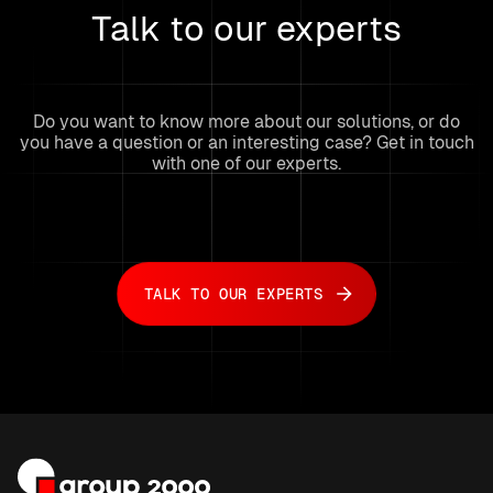
Talk to our experts
Do you want to know more about our solutions, or do
you have a question or an interesting case? Get in touch
with one of our experts.
TALK TO OUR EXPERTS