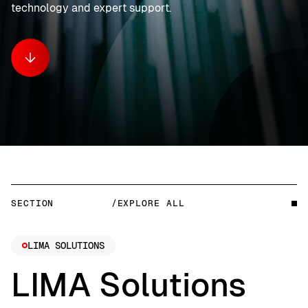
technology and expert support.
SECTION
/EXPLORE ALL
LIMA SOLUTIONS
LIMA Solutions