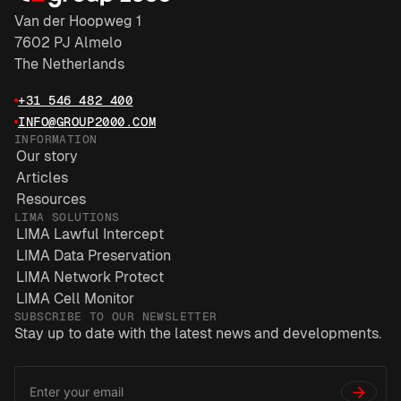
Van der Hoopweg 1
7602 PJ Almelo
The Netherlands
+31 546 482 400
INFO@GROUP2000.COM
INFORMATION
Our story
Articles
Resources
LIMA SOLUTIONS
LIMA Lawful Intercept
LIMA Data Preservation
LIMA Network Protect
LIMA Cell Monitor
SUBSCRIBE TO OUR NEWSLETTER
Stay up to date with the latest news and developments.
Email
*
Address
→