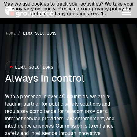
May we use cookies to track your activities? We take your
privacy very seriously. Please see our privacy policy for
details and any questions.
Yes
No
/
HOME
LIMA SOLUTIONS
LIMA SOLUTIONS
Always in control
With a presence in over 40 countries, we are a
leading partner for public safety solutions and
regulatory compliance for telecom providers,
internet service providers, law enforcement, and
intelligence agencies. Our mission is to enhance
safety and intelligence through innovative