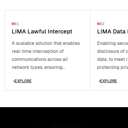
01
02
LIMA Lawful Intercept
LIMA Data 
A scalable solution that enables
Enabling secur
real-time interception of
disclosure of
communications across all
data, to meet 
network types, ensuring
protecting pri
governments meet legal
EXPLORE
EXPLORE
requirements.