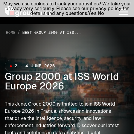
May we use cookies to track your activities? We take your
privacy very seriously. Please see our privacy policy for
details and any questions.
Yes
No
/
HOME
MEET GROUP 2000 AT ISS...
2 - 4 JUNE 2026
Group 2000 at ISS World
Europe 2026
This June, Group 2000 is thrilled to join ISS World
Europe 2026 in Prague, showcasing innovations
that drive the intelligence, security, and law
enforcement industries forward. Discover our latest
tools and solutions in data analytics, digital