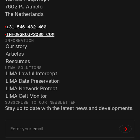
7602 PJ Almelo
The Netherlands
+31 546 482 400
INFO@GROUP2000.COM
INFORMATION
Our story
Articles
Resources
LIMA SOLUTIONS
LIMA Lawful Intercept
LIMA Data Preservation
LIMA Network Protect
LIMA Cell Monitor
SUBSCRIBE TO OUR NEWSLETTER
Stay up to date with the latest news and developments.
Email
*
Address
→