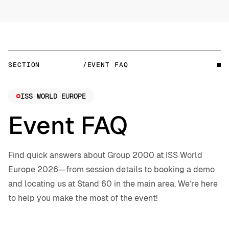
SECTION
/EVENT FAQ
ISS WORLD EUROPE
Event FAQ
Find quick answers about Group 2000 at ISS World
Europe 2026—from session details to booking a demo
and locating us at Stand 60 in the main area. We’re here
to help you make the most of the event!