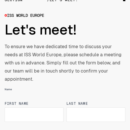
our solutions.
ISS WORLD EUROPE
Let's meet!
To ensure we have dedicated time to discuss your
needs at ISS World Europe, please schedule a meeting
with us in advance. Simply fill out the form below, and
our team will be in touch shortly to confirm your
appointment.
Name
FIRST NAME
LAST NAME