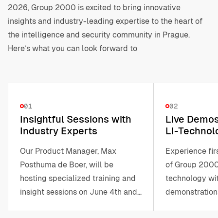
2026, Group 2000 is excited to bring innovative
insights and industry-leading expertise to the heart of
the intelligence and security community in Prague.
Here’s what you can look forward to
01
02
Insightful Sessions with
Live Demos 
Industry Experts
LI-Technol
Our Product Manager, Max
Experience fi
Posthuma de Boer, will be
of Group 2000
hosting specialized training and
technology wit
insight sessions on June 4th and
demonstrations
5th.
products and s