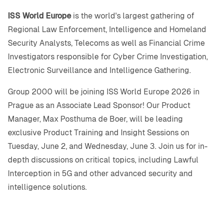
ISS World Europe
is the world's largest gathering of
Regional Law Enforcement, Intelligence and Homeland
Security Analysts, Telecoms as well as Financial Crime
Investigators responsible for Cyber Crime Investigation,
Electronic Surveillance and Intelligence Gathering.
Group 2000 will be joining ISS World Europe 2026 in
Prague as an Associate Lead Sponsor! Our Product
Manager, Max Posthuma de Boer, will be leading
exclusive Product Training and Insight Sessions on
Tuesday, June 2, and Wednesday, June 3. Join us for in-
depth discussions on critical topics, including Lawful
Interception in 5G and other advanced security and
intelligence solutions.