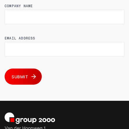
COMPANY NAME
EMAIL ADDRESS
SUBMIT
Van der Hoopweg 1