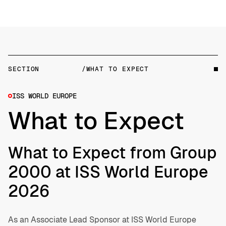
SECTION
/WHAT TO EXPECT
ISS WORLD EUROPE
What to Expect
What to Expect from Group
2000 at ISS World Europe
2026
As an Associate Lead Sponsor at ISS World Europe