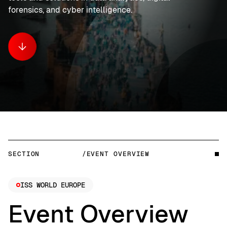
forensics, and cyber intelligence.
SECTION
/EVENT OVERVIEW
ISS WORLD EUROPE
Event Overview