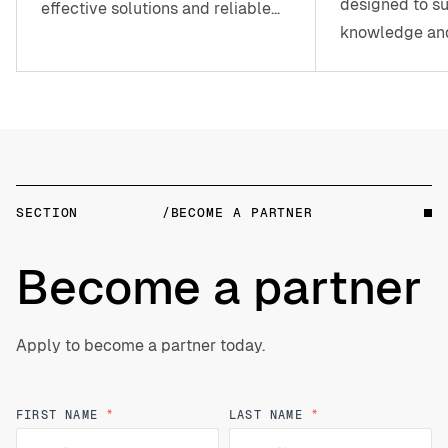
designed to su
effective solutions and reliable
knowledge and
assistance whenever you need it.
SECTION
/BECOME A PARTNER
Become a partner
Apply to become a partner today.
Your
Name
FIRST NAME
*
LAST NAME
*