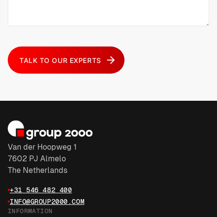
TALK TO OUR EXPERTS
Van der Hoopweg 1
7602 PJ Almelo
The Netherlands
+31 546 482 400
INFO@GROUP2000.COM
INFORMATION