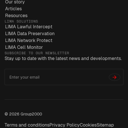
Our story
Articles
Resources
LIMA SOLUTIONS
LIMA Lawful Intercept
LIMA Data Preservation
LIMA Network Protect
LIMA Cell Monitor
SUBSCRIBE TO OUR NEWSLETTER
Stay up to date with the latest news and developments.
Email
*
Address
→
© 2026 Group2000
Terms and conditions
Privacy Policy
Cookies
Sitemap