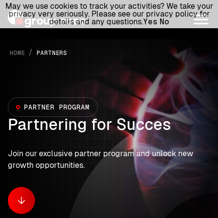
May we use cookies to track your activities? We take your
privacy very seriously. Please see our privacy policy for
details and any questions.
Yes
No
/
HOME
PARTNERS
PARTNER PROGRAM
Partnering for Succes
Join our exclusive partner program and unlock new
growth opportunities.