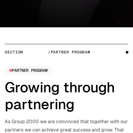
SECTION
/PARTNER PROGRAM
PARTNER PROGRAM
Growing through
partnering
As Group 2000 we are convinced that together with our
partners we can achieve great success and grow. That