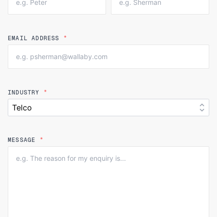
EMAIL ADDRESS
*
INDUSTRY
*
MESSAGE
*