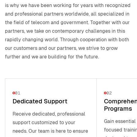
is why we have been working for years with recognized
and professional partners worldwide, all specialized in
the field of telecom and government. Together with our
partners, we take on contemporary challenges in this
rapidly changing world. Through cooperation with both
our customers and our partners, we strive to grow
further and we are building for the future.
01
02
Dedicated Support
Comprehens
Programs
Receive dedicated, professional
Gain essential
support customized to your
focused traini
needs. Our team is here to ensure