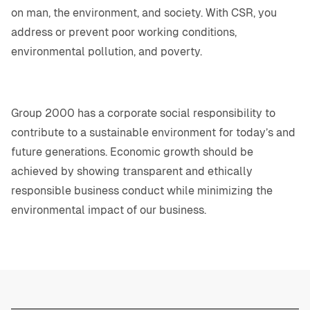
on man, the environment, and society. With CSR, you
address or prevent poor working conditions,
environmental pollution, and poverty.
Group 2000 has a corporate social responsibility to
contribute to a sustainable environment for today’s and
future generations. Economic growth should be
achieved by showing transparent and ethically
responsible business conduct while minimizing the
environmental impact of our business.