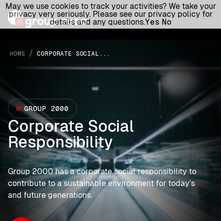
May we use cookies to track your activities? We take your
privacy very seriously. Please see our privacy policy for
details and any questions.
Yes
No
/
HOME
CORPORATE SOCIAL...
GROUP 2000
Corporate Social
Responsibility
Group 2000 has a corporate social responsibility to
contribute to a sustainable environment for today's
and future generations.