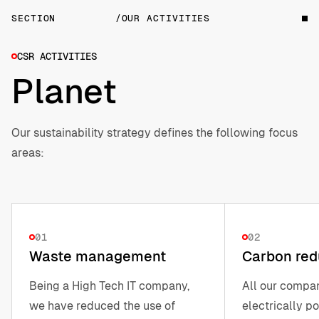
SECTION
/OUR ACTIVITIES
CSR ACTIVITIES
Planet
Our sustainability strategy defines the following focus
areas:
01
02
Waste management
Carbon red
Being a High Tech IT company,
All our compa
we have reduced the use of
electrically p