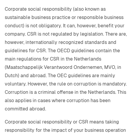
Corporate social responsibility (also known as
sustainable business practice or responsible business
conduct) is not obligatory. It can, however, benefit your
company. CSR is not regulated by legislation. There are,
however, internationally recognized standards and
guidelines for CSR. The OECD guidelines contain the
main regulations for CSR in the Netherlands
(Maatschappelijk Verantwoord Ondernemen, MVO, in
Dutch) and abroad. The OEC guidelines are mainly
voluntary. However, the rule on corruption is mandatory.
Corruption is a criminal offense in the Netherlands. This
also applies in cases where corruption has been
committed abroad.
Corporate social responsibility or CSR means taking
responsibility for the impact of your business operation