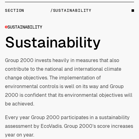
SECTION
/SUSTAINABILITY
SUSTAINABILITY
Sustainability
Group 2000 invests heavily in measures that also
contribute to the national and international climate
change objectives. The implementation of
environmental controls is well on its way and Group
2000 is confident that its environmental objectives will
be achieved.
Every year Group 2000 participates in a sustainability
assessment by EcoVadis. Group 2000’s score increases
year on year.