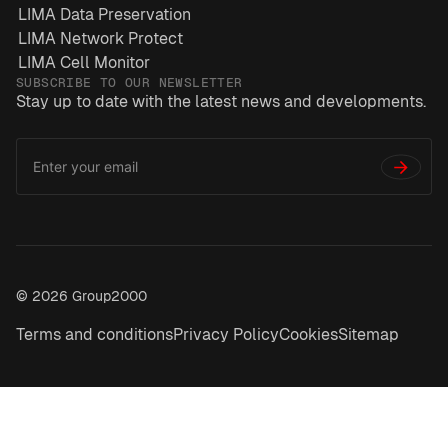
LIMA Data Preservation
LIMA Network Protect
LIMA Cell Monitor
SUBSCRIBE TO OUR NEWSLETTER
Stay up to date with the latest news and developments.
Email
*
Address
→
© 2026 Group2000
Terms and conditions
Privacy Policy
Cookies
Sitemap