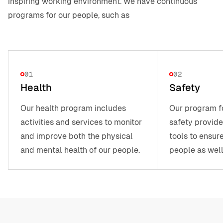
inspiring working environment. We have continuous
programs for our people, such as
01
02
Health
Safety
Our health program includes
Our program f
activities and services to monitor
safety provide
and improve both the physical
tools to ensure
and mental health of our people.
people as well
partners, and 