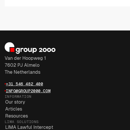
Van der Hoopweg 1
7602 PJ Almelo
The Netherlands
+31 546 482 400
INFO@GROUP2000.COM
INFORMATION
Our story
Articles
Resources
LIMA SOLUTIONS
LIMA Lawful Intercept