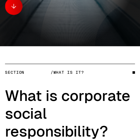
SECTION
/WHAT IS IT?
What is corporate
social
responsibility?