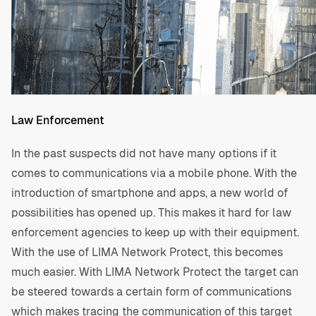
Law Enforcement
In the past suspects did not have many options if it
comes to communications via a mobile phone. With the
introduction of smartphone and apps, a new world of
possibilities has opened up. This makes it hard for law
enforcement agencies to keep up with their equipment.
With the use of LIMA Network Protect, this becomes
much easier. With LIMA Network Protect the target can
be steered towards a certain form of communications
which makes tracing the communication of this target