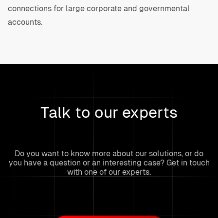
connections for large corporate and governmental
accounts.
Talk to our experts
Do you want to know more about our solutions, or do
you have a question or an interesting case? Get in touch
with one of our experts.