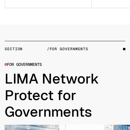
SECTION
/FOR GOVERNMENTS
FOR GOVERNMENTS
LIMA Network
Protect for
Governments