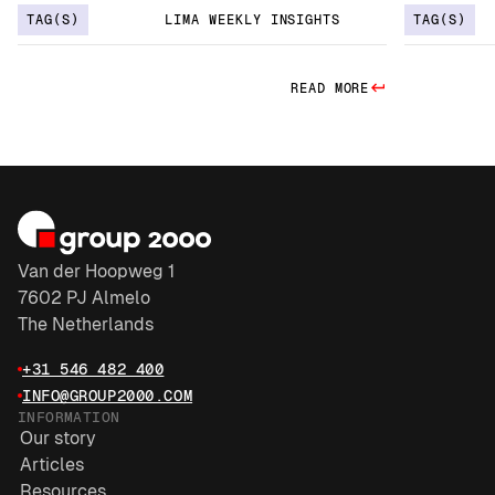
TAG(S)
LIMA WEEKLY INSIGHTS
TAG(S)
READ MORE
Van der Hoopweg 1
7602 PJ Almelo
The Netherlands
+31 546 482 400
INFO@GROUP2000.COM
INFORMATION
Our story
Articles
Resources