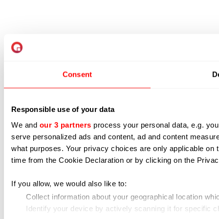
Consent
De
Responsible use of your data
We and
our 3 partners
process your personal data, e.g. you
serve personalized ads and content, ad and content measur
what purposes. Your privacy choices are only applicable on 
time from the Cookie Declaration or by clicking on the Privacy
If you allow, we would also like to:
Collect information about your geographical location whi
Identify your device by actively scanning it for specific ch