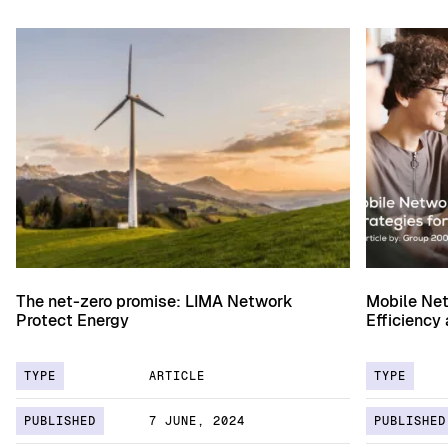
The net-zero promise: LIMA Network
Mobile Net
Protect Energy
Efficiency
TYPE
ARTICLE
TYPE
PUBLISHED
7 JUNE, 2024
PUBLISHED