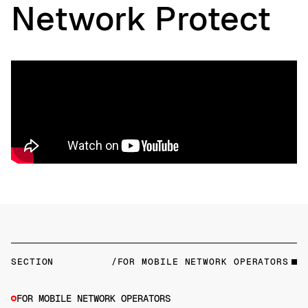
Network Protect
SECTION
/FOR MOBILE NETWORK OPERATORS
FOR MOBILE NETWORK OPERATORS