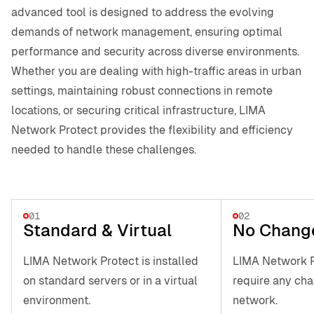
advanced tool is designed to address the evolving
demands of network management, ensuring optimal
performance and security across diverse environments.
Whether you are dealing with high-traffic areas in urban
settings, maintaining robust connections in remote
locations, or securing critical infrastructure, LIMA
Network Protect provides the flexibility and efficiency
needed to handle these challenges.
01
02
Standard & Virtual
No Chang
LIMA Network Protect is installed
LIMA Network P
on standard servers or in a virtual
require any cha
environment.
network.