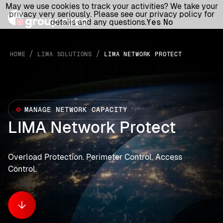
May we use cookies to track your activities? We take your
privacy very seriously. Please see our privacy policy for
details and any questions.
Yes
No
/
/
HOME
LIMA SOLUTIONS
LIMA NETWORK PROTECT
MANAGE NETWORK CAPACITY
LIMA Network Protect
Overload Protection. Perimeter Control. Access
Control.