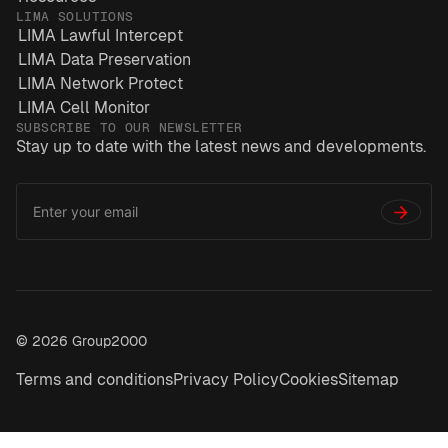
LIMA SOLUTIONS
LIMA Lawful Intercept
LIMA Data Preservation
LIMA Network Protect
LIMA Cell Monitor
SUBSCRIBE TO OUR NEWSLETTER
Stay up to date with the latest news and developments.
Email
*
Address
→
© 2026 Group2000
Terms and conditions
Privacy Policy
Cookies
Sitemap