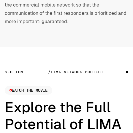
the commercial mobile network so that the
communication of the first responders is prioritized and
more important: guaranteed.
SECTION
/LIMA NETWORK PROTECT
WATCH THE MOVIE
Explore the Full
Potential of LIMA