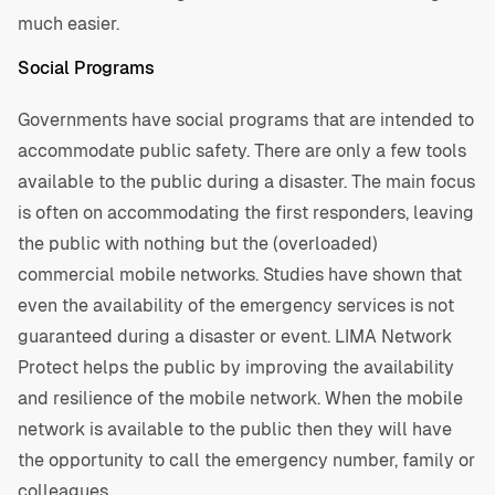
much easier.
Social Programs
Governments have social programs that are intended to
accommodate public safety. There are only a few tools
available to the public during a disaster. The main focus
is often on accommodating the first responders, leaving
the public with nothing but the (overloaded)
commercial mobile networks. Studies have shown that
even the availability of the emergency services is not
guaranteed during a disaster or event. LIMA Network
Protect helps the public by improving the availability
and resilience of the mobile network. When the mobile
network is available to the public then they will have
the opportunity to call the emergency number, family or
colleagues.