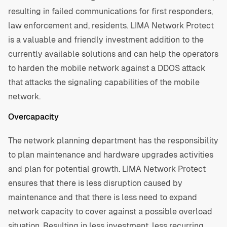
resulting in failed communications for first responders,
law enforcement and, residents. LIMA Network Protect
is a valuable and friendly investment addition to the
currently available solutions and can help the operators
to harden the mobile network against a DDOS attack
that attacks the signaling capabilities of the mobile
network.
Overcapacity
The network planning department has the responsibility
to plan maintenance and hardware upgrades activities
and plan for potential growth. LIMA Network Protect
ensures that there is less disruption caused by
maintenance and that there is less need to expand
network capacity to cover against a possible overload
situation. Resulting in less investment, less recurring