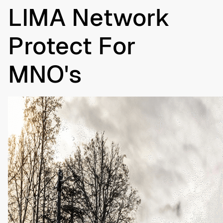
LIMA Network
Protect For
MNO's