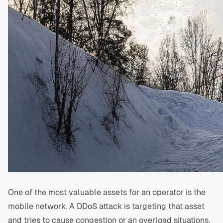
One of the most valuable assets for an operator is the
mobile network. A DDoS attack is targeting that asset
and tries to cause congestion or an overload situations,