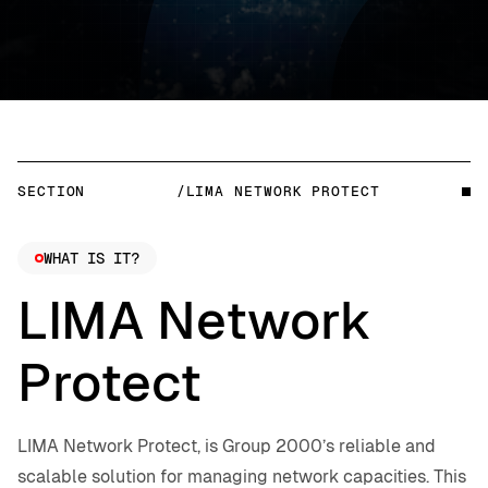
SECTION
/LIMA NETWORK PROTECT
WHAT IS IT?
LIMA Network
Protect
LIMA Network Protect, is Group 2000’s reliable and
scalable solution for managing network capacities. This