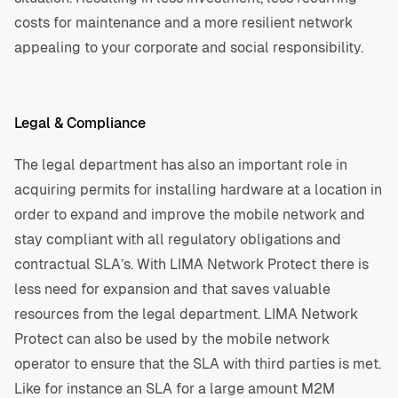
costs for maintenance and a more resilient network
appealing to your corporate and social responsibility.
Legal & Compliance
The legal department has also an important role in
acquiring permits for installing hardware at a location in
order to expand and improve the mobile network and
stay compliant with all regulatory obligations and
contractual SLA’s. With LIMA Network Protect there is
less need for expansion and that saves valuable
resources from the legal department. LIMA Network
Protect can also be used by the mobile network
operator to ensure that the SLA with third parties is met.
Like for instance an SLA for a large amount M2M