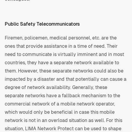
Public Safety Telecommunicators
Firemen, policemen, medical personnel, etc. are the
ones that provide assistance in a time of need. Their
need to communicate is virtually imminent and in most
countries, they have a separate network available to
them. However, these separate networks could also be
impacted by a disaster and that potentially can cause a
degree of network availability. Generally, these
separate networks have a fallback mechanism to the
commercial network of a mobile network operator,
which would only be beneficial in case this mobile
network is not in an overload situation as well. For this
situation, LIMA Network Protect can be used to shape