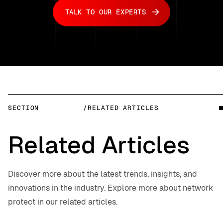
TALK TO OUR EXPERTS
SECTION
/RELATED ARTICLES
Related Articles
Discover more about the latest trends, insights, and
innovations in the industry. Explore more about network
protect in our related articles.