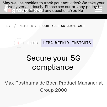
May we use cookies to track your activities? We take your
privacy very seriously. Please see our privacy policy for
details and any questions.
Yes
No
/
/
HOME
INSIGHTS
SECURE YOUR 5G COMPLIANCE
LIMA WEEKLY INSIGHTS
BLOGS
Secure your 5G
compliance
Max Posthuma de Boer, Product Manager at
Group 2000