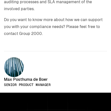
auditing processes and SLA management of the
involved parties.
Do you want to know more about how we can support
you with your compliance needs? Please feel free to
contact Group 2000.
Max Posthuma de Boer
SENIOR PRODUCT MANAGER