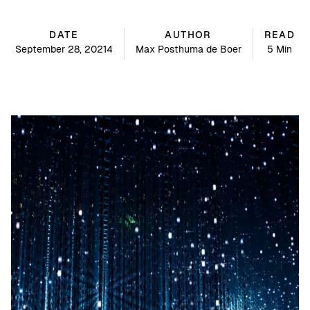
DATE
AUTHOR
READ
September 28, 20214
Max Posthuma de Boer
5 Min