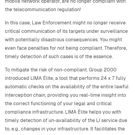
mobile network operator, are no longer compliant with
the telecommunication regulation!
In this case, Law Enforcement might no longer receive
critical communication of its targets under surveillance
with potentially disastrous consequences. You might
even face penalties for not being compliant. Therefore,
timely detection of such cases is of the essence.
To mitigate the risk of non-compliant. Group 2000
introduced LIMA Élite, a tool that performs 24 x 7 fully
automatic checks on the availability of the entire lawful
interception chain, providing you real-time insight into
the correct functioning of your legal and critical
compliance infrastructure. LIMA Élite helps you with
timely detection of un-availability of the LI service due
to, e.g., changes in your infrastructure. It facilitates the