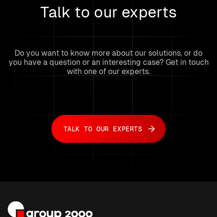
Talk to our experts
Do you want to know more about our solutions, or do
you have a question or an interesting case? Get in touch
with one of our experts.
TALK TO OUR EXPERTS