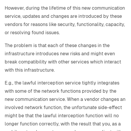
However, during the lifetime of this new communication
service, updates and changes are introduced by these
vendors for reasons like security, functionality, capacity,
or resolving found issues.
The problem is that each of these changes in the
infrastructure introduces new risks and might even
break compatibility with other services which interact
with this infrastructure.
E.g., the lawful interception service tightly integrates
with some of the network functions provided by the
new communication service. When a vendor changes an
involved network function, the unfortunate side-effect
might be that the lawful interception function will no
longer function correctly, with the result that you, as a