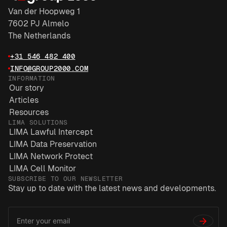
Van der Hoopweg 1
7602 PJ Almelo
The Netherlands
+31 546 482 400
INFO@GROUP2000.COM
INFORMATION
Our story
Articles
Resources
LIMA SOLUTIONS
LIMA Lawful Intercept
LIMA Data Preservation
LIMA Network Protect
LIMA Cell Monitor
SUBSCRIBE TO OUR NEWSLETTER
Stay up to date with the latest news and developments.
Email
*
Address
→