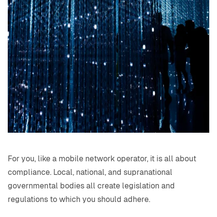
For you, like a mobile network operator, it is all about
compliance. Local, national, and supranational
governmental bodies all create legislation and
regulations to which you should adhere.