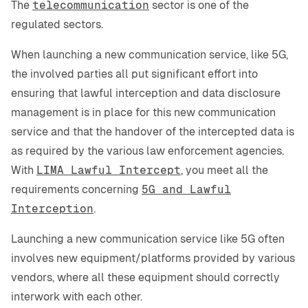
The
telecommunication
sector is one of the
regulated sectors.
When launching a new communication service, like 5G,
the involved parties all put significant effort into
ensuring that lawful interception and data disclosure
management is in place for this new communication
service and that the handover of the intercepted data is
as required by the various law enforcement agencies.
With
LIMA Lawful Intercept
, you meet all the
requirements concerning
5G and Lawful
Interception
.
Launching a new communication service like 5G often
involves new equipment/platforms provided by various
vendors, where all these equipment should correctly
interwork with each other.